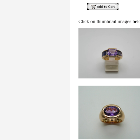
Click on thumbnail images bel