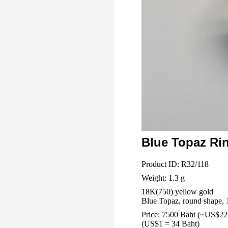
Blue Topaz Ri
Product ID: R32/118
Weight: 1.3 g
18K(750) yellow gold
Blue Topaz, round shape, 
Price: 7500 Baht (~US$22
(US$1 = 34 Baht)