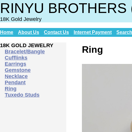
RINYU BROTHERS 
18K Gold Jewelry
Home
About Us
Contact Us
Internet Payment
Searc
18K GOLD JEWELRY
Ring
Bracelet/Bangle
Cufflinks
Earrings
Gemstone
Necklace
Pendant
Ring
Tuxedo Studs