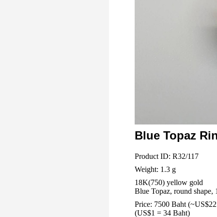
Blue Topaz Ri
Product ID: R32/117
Weight: 1.3 g
18K(750) yellow gold
Blue Topaz, round shape, 1
Price: 7500 Baht (~US$22
(US$1 = 34 Baht)