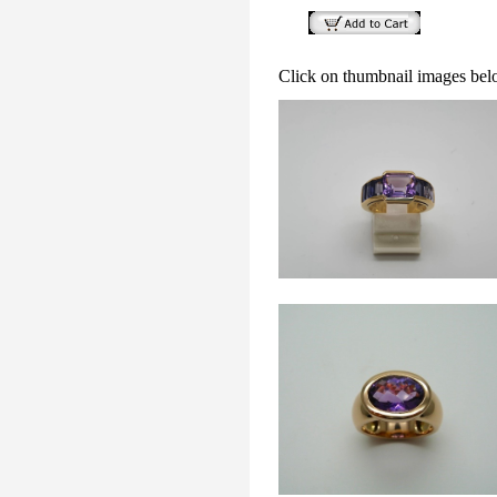
Click on thumbnail images bel