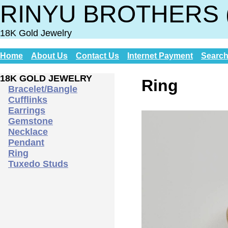
RINYU BROTHERS 
18K Gold Jewelry
Home
About Us
Contact Us
Internet Payment
Searc
18K GOLD JEWELRY
Ring
Bracelet/Bangle
Cufflinks
Earrings
Gemstone
Necklace
Pendant
Ring
Tuxedo Studs