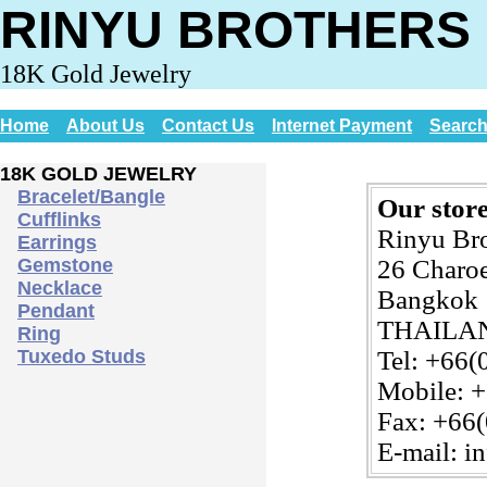
RINYU BROTHERS 
18K Gold Jewelry
Home
About Us
Contact Us
Internet Payment
Searc
18K GOLD JEWELRY
Bracelet/Bangle
Our store
Cufflinks
Rinyu Br
Earrings
Gemstone
26 Charoe
Necklace
Bangkok 
Pendant
THAILA
Ring
Tuxedo Studs
Tel: +66(
Mobile: 
Fax: +66
E-mail: i