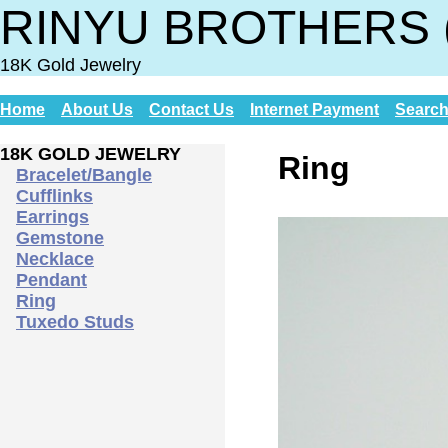
RINYU BROTHERS 
18K Gold Jewelry
Home
About Us
Contact Us
Internet Payment
Searc
18K GOLD JEWELRY
Ring
Bracelet/Bangle
Cufflinks
Earrings
Gemstone
Necklace
Pendant
Ring
Tuxedo Studs