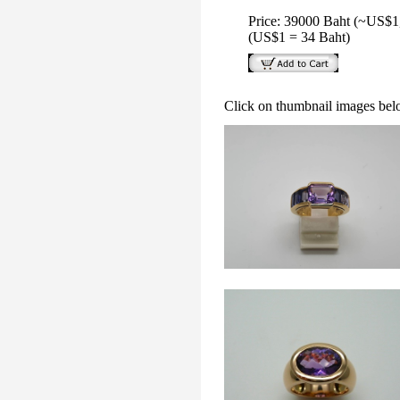
Price: 39000 Baht (~US$1
(US$1 = 34 Baht)
Click on thumbnail images bel