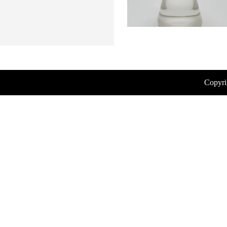
Copyri