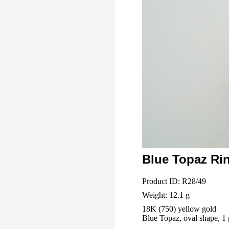
Blue Topaz Ri
Product ID: R28/49
Weight: 12.1 g
18K (750) yellow gold
Blue Topaz, oval shape, 1 