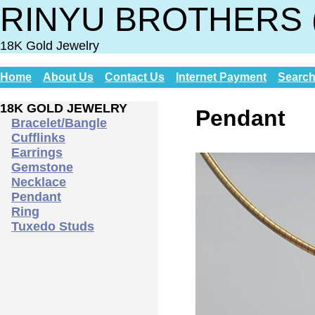
RINYU BROTHERS 
18K Gold Jewelry
Home
About Us
Contact Us
Internet Payment
Searc
18K GOLD JEWELRY
Pendant
Bracelet/Bangle
Cufflinks
Earrings
Gemstone
Necklace
Pendant
Ring
Tuxedo Studs