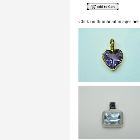
Click on thumbnail images bel