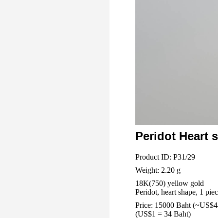
Peridot Heart 
Product ID: P31/29
Weight: 2.20 g
18K(750) yellow gold
Peridot, heart shape, 1 piec
Price: 15000 Baht (~US$4
(US$1 = 34 Baht)